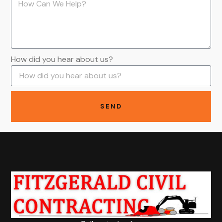
How did you hear about us?
SEND