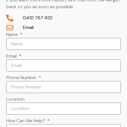
back to you as soon as possible.
0410 767 932
Email:
Name
Email
Phone Number
Location
How Can We Help?