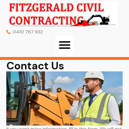
0410 767 932
Contact Us
If you want more information, fill in this form. We will get