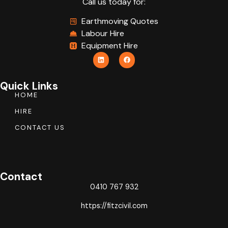
Call us today for:
Earthmoving Quotes
Labour Hire
Equipment Hire
Quick Links
HOME
HIRE
CONTACT US
Contact
0410 767 932
https://fitzcivil.com